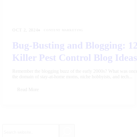
•
OCT 2, 2024
CONTENT MARKETING
Bug-Busting and Blogging: 1
Killer Pest Control Blog Ideas
Remember the blogging buzz of the early 2000s? What was onc
the domain of stay-at-home moms, niche hobbyists, and tech...
Read More