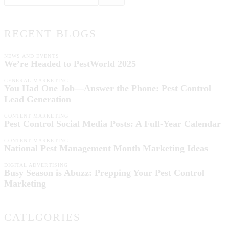
RECENT BLOGS
NEWS AND EVENTS
We’re Headed to PestWorld 2025
GENERAL MARKETING
You Had One Job—Answer the Phone: Pest Control
Lead Generation
CONTENT MARKETING
Pest Control Social Media Posts: A Full-Year Calendar
CONTENT MARKETING
National Pest Management Month Marketing Ideas
DIGITAL ADVERTISING
Busy Season is Abuzz: Prepping Your Pest Control
Marketing
CATEGORIES