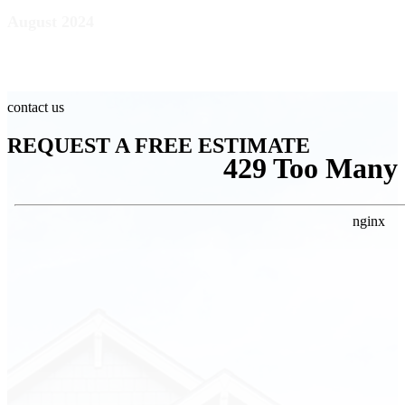
August 2024
contact us
REQUEST A FREE ESTIMATE