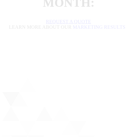
MONTH:
REQUEST A QUOTE
LEARN MORE ABOUT OUR
MARKETING RESULTS