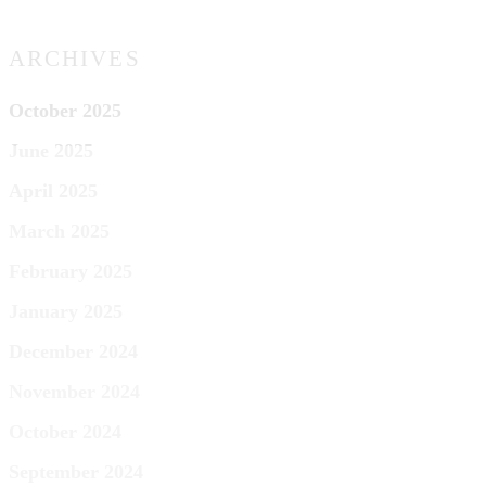
ARCHIVES
October 2025
June 2025
April 2025
March 2025
February 2025
January 2025
December 2024
November 2024
October 2024
September 2024