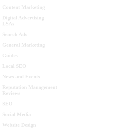
Content Marketing
Digital Advertising
LSAs
Search Ads
General Marketing
Guides
Local SEO
News and Events
Reputation Management
Reviews
SEO
Social Media
Website Design