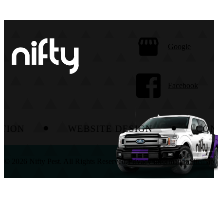
Google
Facebook
WEBSITE DESIGN
CONTENT
© 2026 Nifty Pest. All Rights Reserved.
Privacy Information
Sitemap