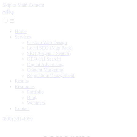
Skip to Main Content
☰
Home
Services
Custom Web Design
Local SEO (Map Pack)
SEO (Organic Search)
GEO (AI Search)
Digital Advertising
Content Marketing
Reputation Management
Results
Resources
Portfolio
Blog
Webinars
Contact
(800) 381-4959