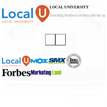
LOCAL UNIVERSITY
Teaching business owners and the agen