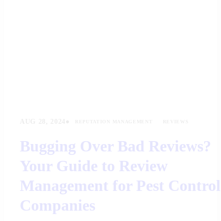
•
AUG 28, 2024
REPUTATION MANAGEMENT
REVIEWS
Bugging Over Bad Reviews?
Your Guide to Review
Management for Pest Control
Companies