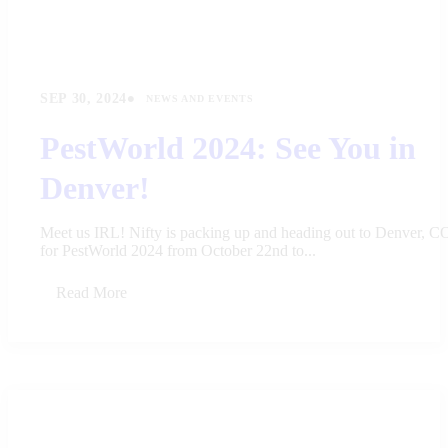
•
SEP 30, 2024
NEWS AND EVENTS
PestWorld 2024: See You in
Denver!
Meet us IRL! Nifty is packing up and heading out to Denver, C
for PestWorld 2024 from October 22nd to...
Read More