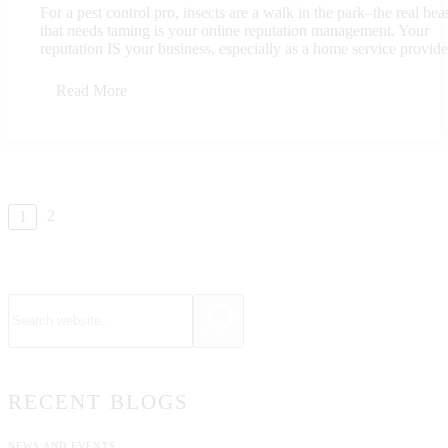
For a pest control pro, insects are a walk in the park–the real bea
that needs taming is your online reputation management. Your
reputation IS your business, especially as a home service provider
Read More
2
1
RECENT BLOGS
NEWS AND EVENTS