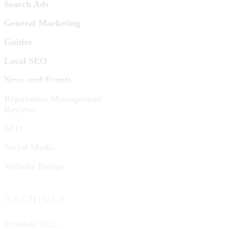
Search Ads
General Marketing
Guides
Local SEO
News and Events
Reputation Management
Reviews
SEO
Social Media
Website Design
ARCHIVES
October 2025