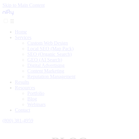
Skip to Main Content
☰
Home
Services
Custom Web Design
Local SEO (Map Pack)
SEO (Organic Search)
GEO (AI Search)
Digital Advertising
Content Marketing
Reputation Management
Results
Resources
Portfolio
Blog
Webinars
Contact
(800) 381-4959