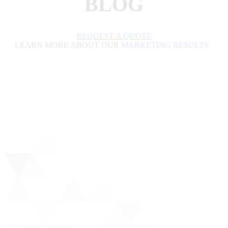
BLOG
REQUEST A QUOTE
LEARN MORE ABOUT OUR
MARKETING RESULTS