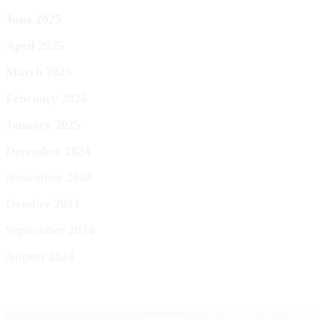
June 2025
April 2025
March 2025
February 2025
January 2025
December 2024
November 2024
October 2024
September 2024
August 2024