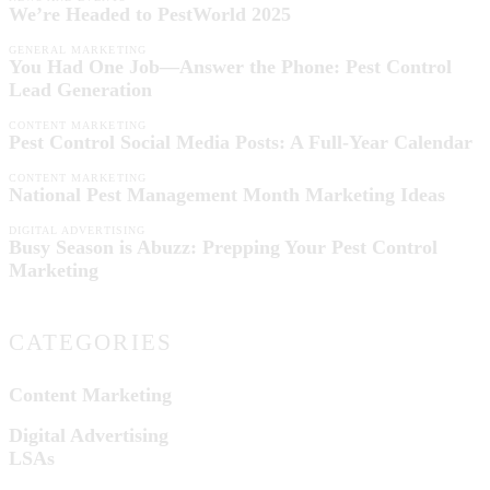
We’re Headed to PestWorld 2025
GENERAL MARKETING
You Had One Job—Answer the Phone: Pest Control
Lead Generation
CONTENT MARKETING
Pest Control Social Media Posts: A Full-Year Calendar
CONTENT MARKETING
National Pest Management Month Marketing Ideas
DIGITAL ADVERTISING
Busy Season is Abuzz: Prepping Your Pest Control
Marketing
CATEGORIES
Content Marketing
Digital Advertising
LSAs