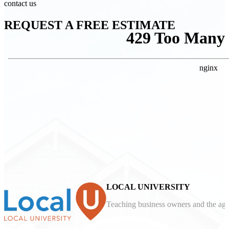
contact us
REQUEST A FREE ESTIMATE
LOCAL UNIVERSITY
Teaching business owners and the agen